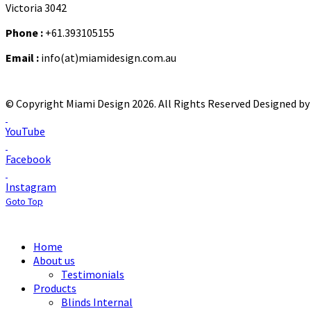
Victoria 3042
Phone :
+61.393105155
Email :
info(at)miamidesign.com.au
© Copyright Miami Design 2026. All Rights Reserved
Designed by 
YouTube
Facebook
Instagram
Goto Top
Home
About us
Testimonials
Products
Blinds Internal