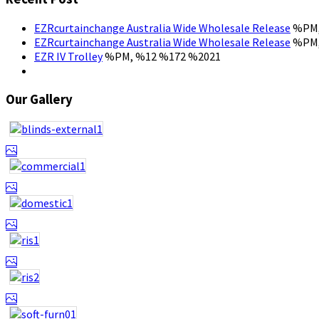
EZRcurtainchange Australia Wide Wholesale Release
%PM,
EZRcurtainchange Australia Wide Wholesale Release
%PM,
EZR IV Trolley
%PM, %12 %172 %2021
Our Gallery