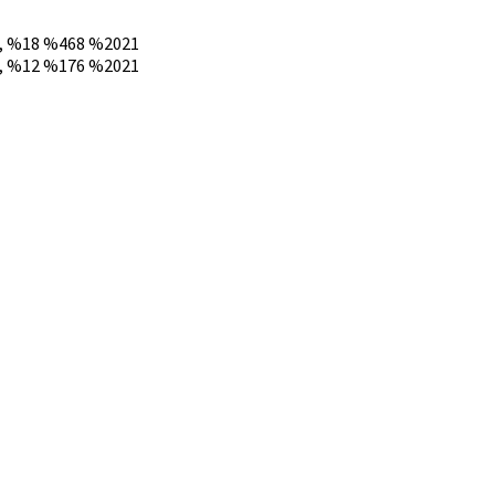
 %18 %468 %2021
 %12 %176 %2021