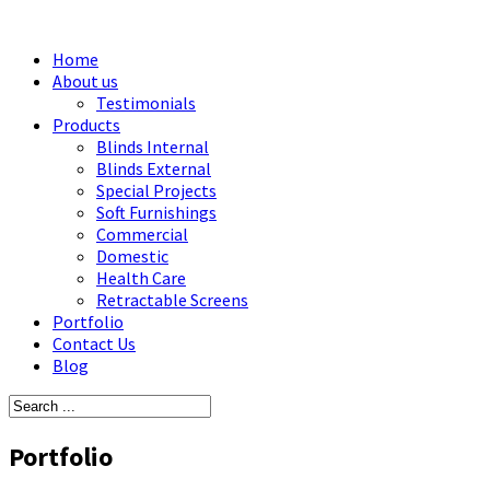
Home
About us
Testimonials
Products
Blinds Internal
Blinds External
Special Projects
Soft Furnishings
Commercial
Domestic
Health Care
Retractable Screens
Portfolio
Contact Us
Blog
Portfolio