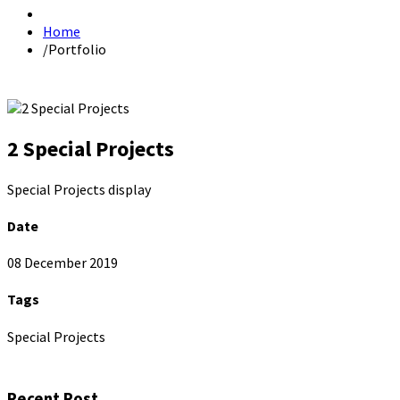
Home
/
Portfolio
2 Special Projects
Special Projects display
Date
08 December 2019
Tags
Special Projects
Recent Post