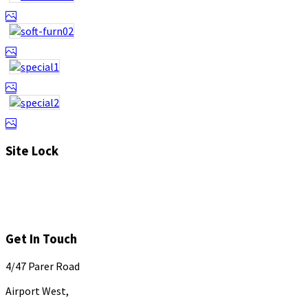
Site Lock
Get In Touch
4/47 Parer Road
Airport West,