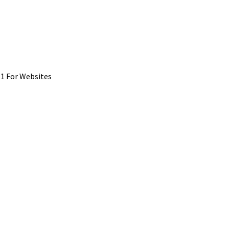
1 For Websites