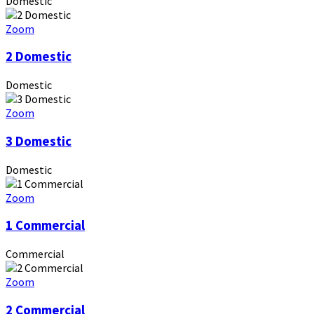
Domestic
Zoom
2 Domestic
Domestic
Zoom
3 Domestic
Domestic
Zoom
1 Commercial
Commercial
Zoom
2 Commercial