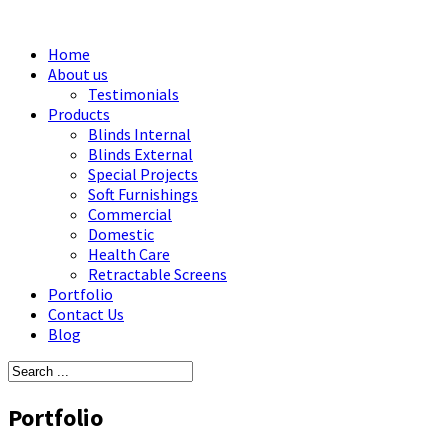
Home
About us
Testimonials
Products
Blinds Internal
Blinds External
Special Projects
Soft Furnishings
Commercial
Domestic
Health Care
Retractable Screens
Portfolio
Contact Us
Blog
Portfolio