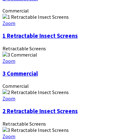
Commercial
Zoom
1 Retractable Insect Screens
Retractable Screens
Zoom
3 Commercial
Commercial
Zoom
2 Retractable Insect Screens
Retractable Screens
Zoom