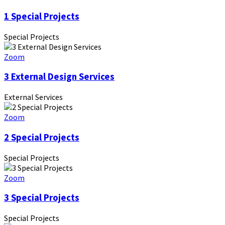
1 Special Projects
Special Projects
Zoom
3 External Design Services
External Services
Zoom
2 Special Projects
Special Projects
Zoom
3 Special Projects
Special Projects