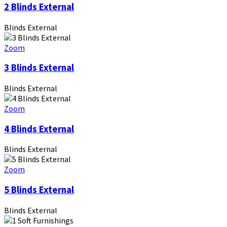
2 Blinds External
Blinds External
Zoom
3 Blinds External
Blinds External
Zoom
4 Blinds External
Blinds External
Zoom
5 Blinds External
Blinds External