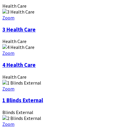
Health Care
Zoom
3 Health Care
Health Care
Zoom
4 Health Care
Health Care
Zoom
1 Blinds External
Blinds External
Zoom