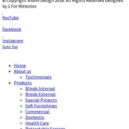
© Copyright Miami Design 2026. All Rights Reserved
Designed
by 1 For Websites
YouTube
Facebook
Instagram
Goto Top
Home
About us
Testimonials
Products
Blinds Internal
Blinds External
Special Projects
Soft Furnishings
Commercial
Domestic
Health Care
Retractable Screens