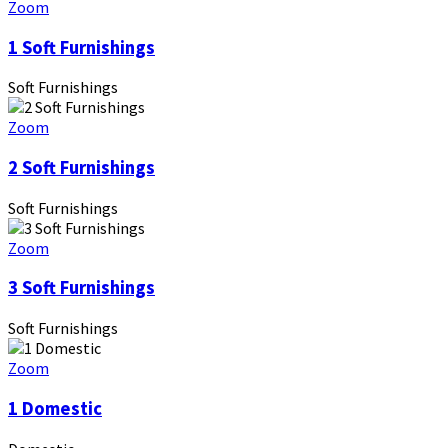
Zoom
1 Soft Furnishings
Soft Furnishings
Zoom
2 Soft Furnishings
Soft Furnishings
Zoom
3 Soft Furnishings
Soft Furnishings
Zoom
1 Domestic