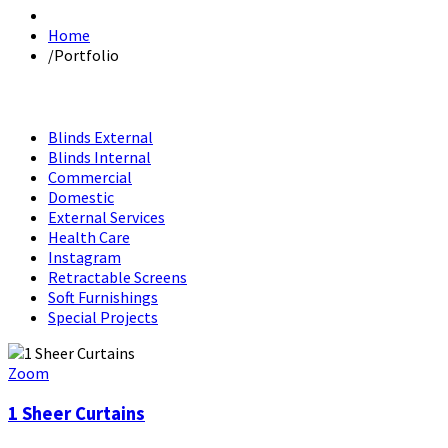
Home
/
Portfolio
Blinds External
Blinds Internal
Commercial
Domestic
External Services
Health Care
Instagram
Retractable Screens
Soft Furnishings
Special Projects
Zoom
1 Sheer Curtains