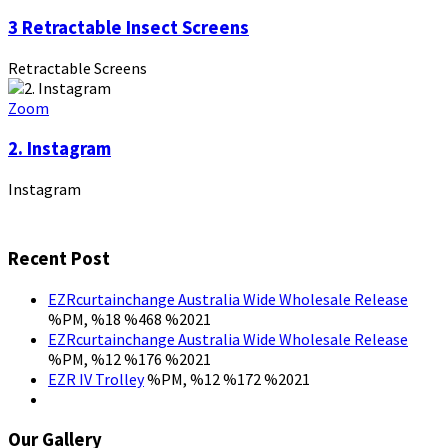
3 Retractable Insect Screens
Retractable Screens
Zoom
2. Instagram
Instagram
Recent Post
EZRcurtainchange Australia Wide Wholesale Release
%PM, %18 %468 %2021
EZRcurtainchange Australia Wide Wholesale Release
%PM, %12 %176 %2021
EZR IV Trolley
%PM, %12 %172 %2021
Our Gallery