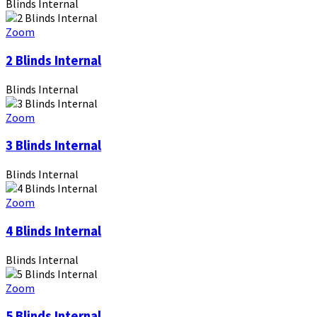
Blinds Internal
Zoom
2 Blinds Internal
Blinds Internal
Zoom
3 Blinds Internal
Blinds Internal
Zoom
4 Blinds Internal
Blinds Internal
Zoom
5 Blinds Internal