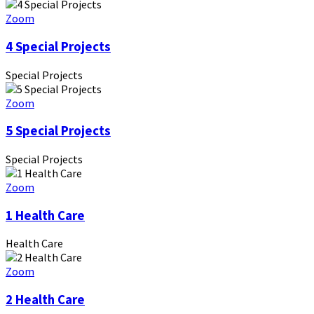
Zoom
4 Special Projects
Special Projects
Zoom
5 Special Projects
Special Projects
Zoom
1 Health Care
Health Care
Zoom
2 Health Care