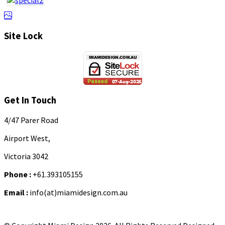
Site Lock
Get In Touch
4/47 Parer Road
Airport West,
Victoria 3042
Phone :
+61.393105155
Email :
info(at)miamidesign.com.au