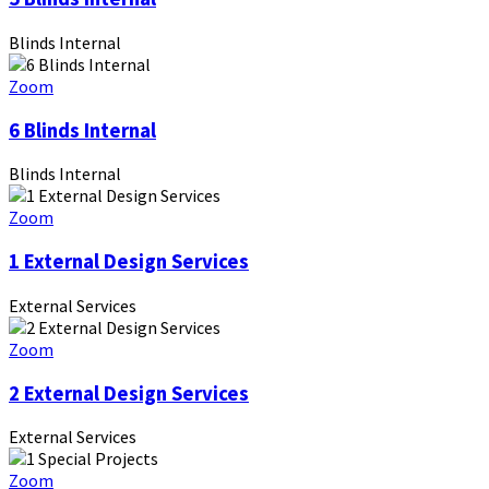
Blinds Internal
Zoom
6 Blinds Internal
Blinds Internal
Zoom
1 External Design Services
External Services
Zoom
2 External Design Services
External Services
Zoom