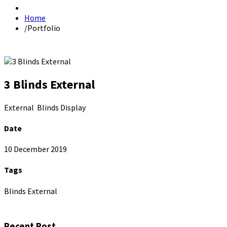
Home
/
Portfolio
3 Blinds External
External Blinds Display
Date
10 December 2019
Tags
Blinds External
Recent Post