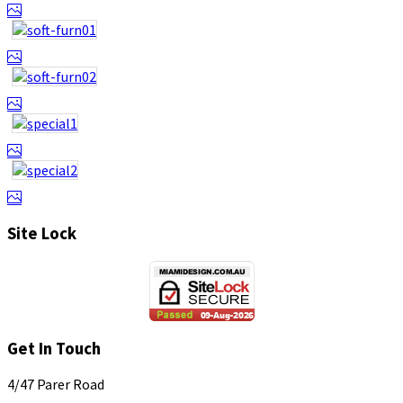
Site Lock
Get In Touch
4/47 Parer Road