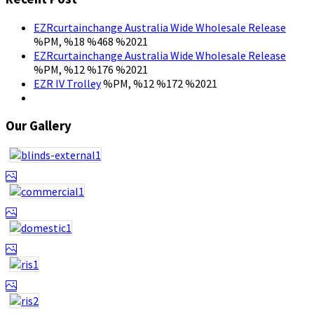
EZRcurtainchange Australia Wide Wholesale Release
%PM, %18 %468 %2021
EZRcurtainchange Australia Wide Wholesale Release
%PM, %12 %176 %2021
EZR IV Trolley
%PM, %12 %172 %2021
Our Gallery