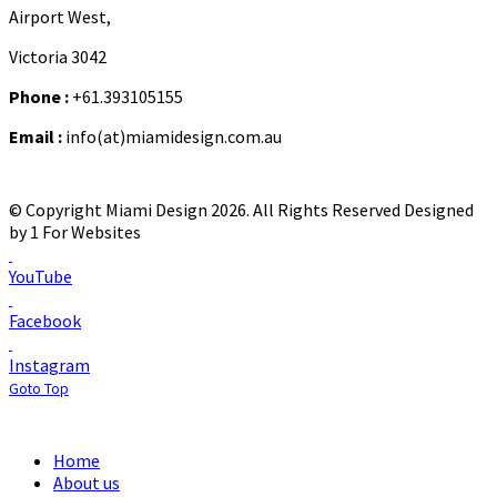
Airport West,
Victoria 3042
Phone :
+61.393105155
Email :
info(at)miamidesign.com.au
© Copyright Miami Design 2026. All Rights Reserved
Designed
by 1 For Websites
YouTube
Facebook
Instagram
Goto Top
Home
About us