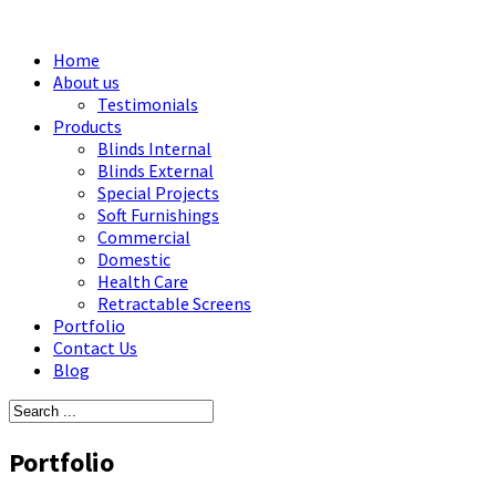
Home
About us
Testimonials
Products
Blinds Internal
Blinds External
Special Projects
Soft Furnishings
Commercial
Domestic
Health Care
Retractable Screens
Portfolio
Contact Us
Blog
Portfolio