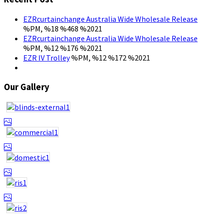
EZRcurtainchange Australia Wide Wholesale Release
%PM, %18 %468 %2021
EZRcurtainchange Australia Wide Wholesale Release
%PM, %12 %176 %2021
EZR IV Trolley
%PM, %12 %172 %2021
Our Gallery