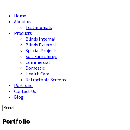
Home
About us
Testimonials
Products
Blinds Internal
Blinds External
Special Projects
Soft Furnishings
Commercial
Domestic
Health Care
Retractable Screens
Portfolio
Contact Us
Blog
Portfolio