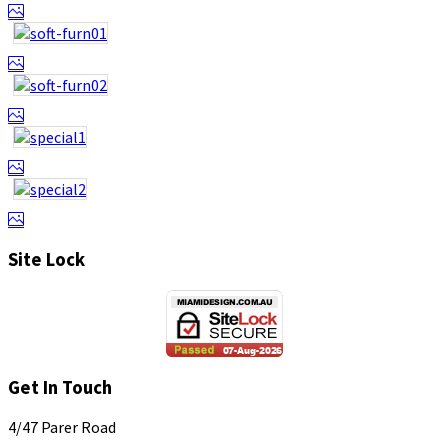
Site Lock
Get In Touch
4/47 Parer Road