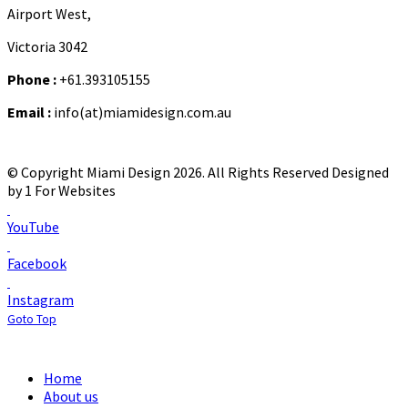
Airport West,
Victoria 3042
Phone :
+61.393105155
Email :
info(at)miamidesign.com.au
© Copyright Miami Design 2026. All Rights Reserved
Designed
by 1 For Websites
YouTube
Facebook
Instagram
Goto Top
Home
About us