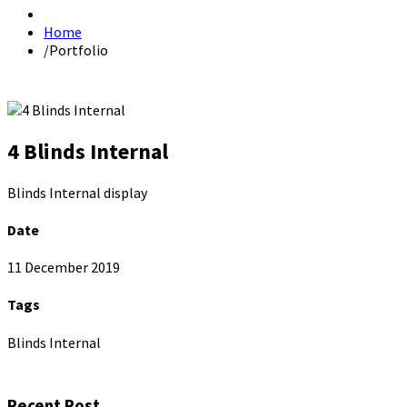
Home
/
Portfolio
4 Blinds Internal
Blinds Internal display
Date
11 December 2019
Tags
Blinds Internal
Recent Post