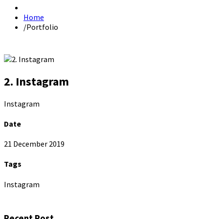
Home
/
Portfolio
2. Instagram
Instagram
Date
21 December 2019
Tags
Instagram
Recent Post