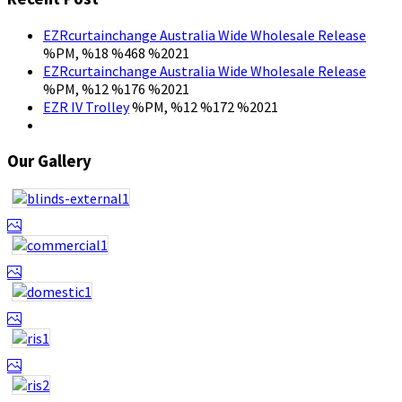
EZRcurtainchange Australia Wide Wholesale Release
%PM, %18 %468 %2021
EZRcurtainchange Australia Wide Wholesale Release
%PM, %12 %176 %2021
EZR IV Trolley
%PM, %12 %172 %2021
Our Gallery