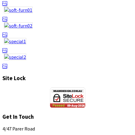
Site Lock
Get In Touch
4/47 Parer Road