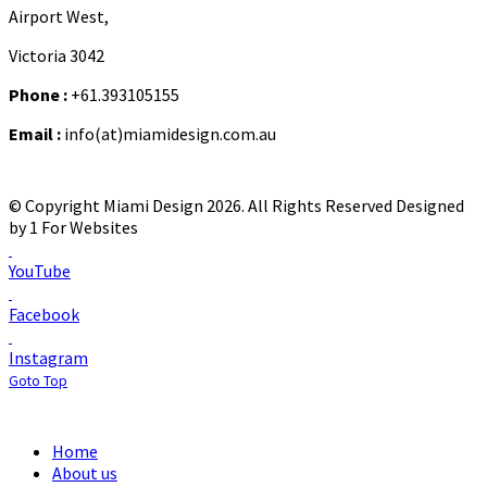
Airport West,
Victoria 3042
Phone :
+61.393105155
Email :
info(at)miamidesign.com.au
© Copyright Miami Design 2026. All Rights Reserved
Designed
by 1 For Websites
YouTube
Facebook
Instagram
Goto Top
Home
About us