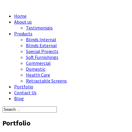
Home
About us
Testimonials
Products
Blinds Internal
Blinds External
Special Projects
Soft Furnishings
Commercial
Domestic
Health Care
Retractable Screens
Portfolio
Contact Us
Blog
Portfolio