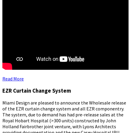
Read More
EZR Curtain Change System
Miami Design are pleased to announce the Wholesale release
of the EZR curtain change system and all EZR componentry.
The system, due to demand has had pre-release sales at the
Royal Hobart Hospital (>300 units) constructed by John
Holland Fairbrother joint venture, with Lyons Architects
providing documentation and the new Casey Hospital IPU