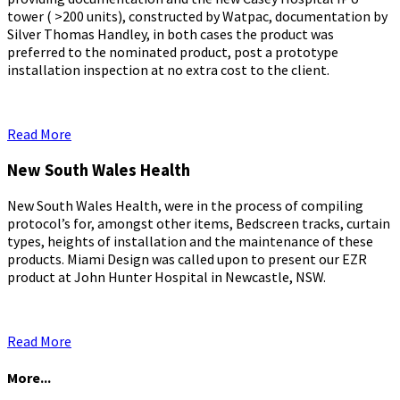
tower ( >200 units), constructed by Watpac, documentation by
Silver Thomas Handley, in both cases the product was
preferred to the nominated product, post a prototype
installation inspection at no extra cost to the client.
Read More
New South Wales Health
New South Wales Health, were in the process of compiling
protocol’s for, amongst other items, Bedscreen tracks, curtain
types, heights of installation and the maintenance of these
products. Miami Design was called upon to present our EZR
product at John Hunter Hospital in Newcastle, NSW.
Read More
More...