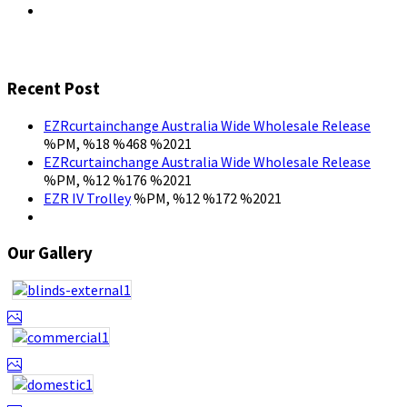
Recent Post
EZRcurtainchange Australia Wide Wholesale Release
%PM, %18 %468 %2021
EZRcurtainchange Australia Wide Wholesale Release
%PM, %12 %176 %2021
EZR IV Trolley
%PM, %12 %172 %2021
Our Gallery