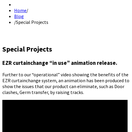
Home
/
Blog
/
Special Projects
Special Projects
EZR curtainchange “in use” animation release.
Further to our “operational” video showing the benefits of the
EZR curtainchange system, an animation has been produced to
show the issues that our product can eliminate, such as Door
clashes, Germ transfer, by raising tracks.