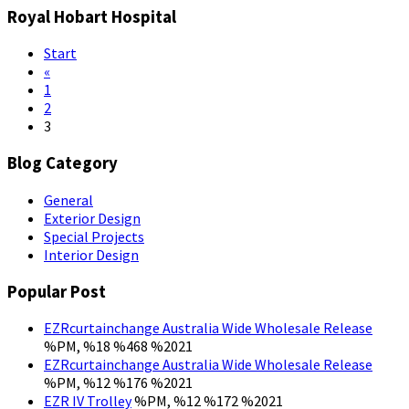
Royal Hobart Hospital
Start
«
1
2
3
Blog Category
General
Exterior Design
Special Projects
Interior Design
Popular Post
EZRcurtainchange Australia Wide Wholesale Release
%PM, %18 %468 %2021
EZRcurtainchange Australia Wide Wholesale Release
%PM, %12 %176 %2021
EZR IV Trolley
%PM, %12 %172 %2021