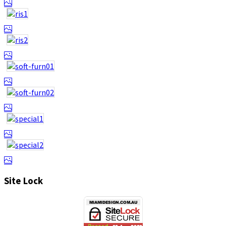
Site Lock