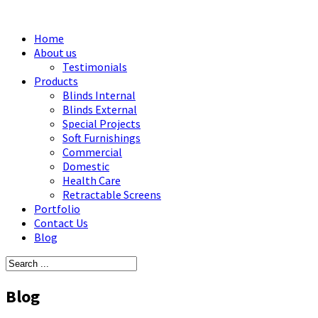
Home
About us
Testimonials
Products
Blinds Internal
Blinds External
Special Projects
Soft Furnishings
Commercial
Domestic
Health Care
Retractable Screens
Portfolio
Contact Us
Blog
Blog