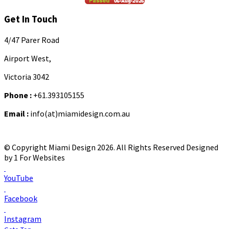
Get In Touch
4/47 Parer Road
Airport West,
Victoria 3042
Phone :
+61.393105155
Email :
info(at)miamidesign.com.au
© Copyright Miami Design 2026. All Rights Reserved
Designed
by 1 For Websites
YouTube
Facebook
Instagram